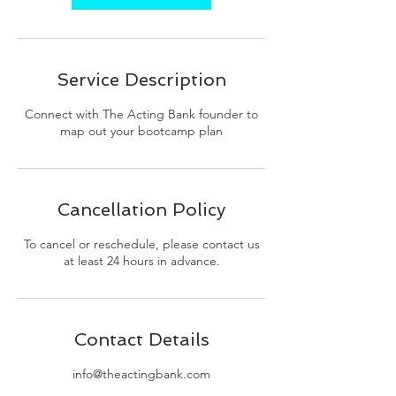
Service Description
Connect with The Acting Bank founder to
map out your bootcamp plan
Cancellation Policy
To cancel or reschedule, please contact us
at least 24 hours in advance.
Contact Details
info@theactingbank.com