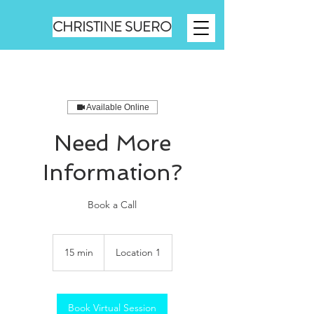
CHRISTINE SUERO
Available Online
Need More
Information?
Book a Call
15 min
1
Location 1
5
m
i
n
Book Virtual Session