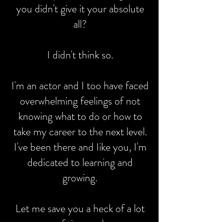
you didn't give it your absolute
all?
I didn't think so.
I'm an actor and I too have faced
overwhelming feelings of not
knowing what to do or how to
take my career to the next level.
I've been there and Iike you, I'm
dedicated to learning and
growing.
Let me save you a heck of a lot