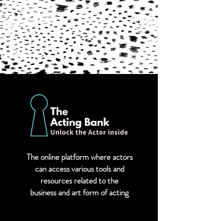
The online platform where actors
can
access various tools and
resources related to the
business and art form of acting