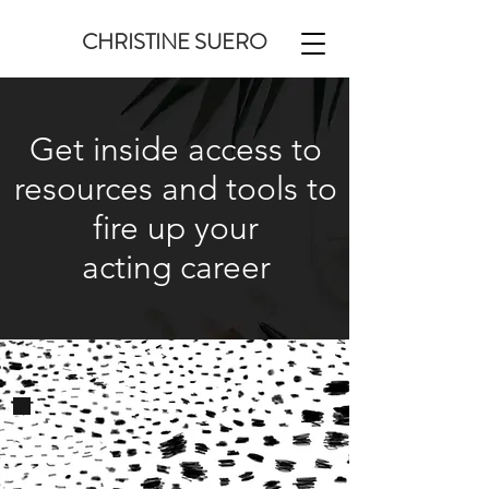
CHRISTINE SUERO
Get inside access to
resources and tools to
fire up your
acting career