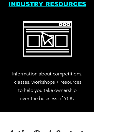
INDUSTRY RESOURCES
Information about competitions,
classes, workshops + resources
to help you take ownership
over the business of YOU