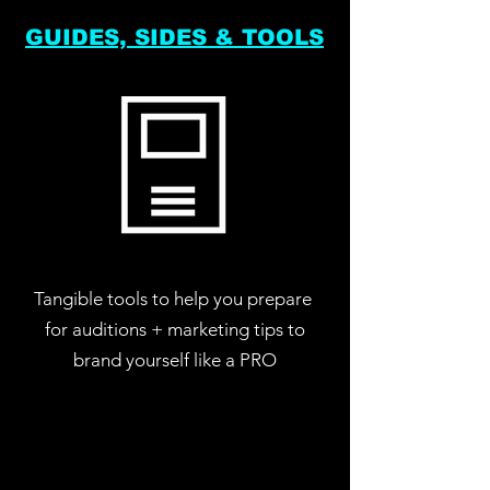
GUIDES, SIDES & TOOLS
Tangible tools to help you prepare
for auditions + marketing tips to
brand yourself like a PRO