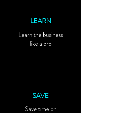
LEARN
Learn the business
like a pro
SAVE
Save time on