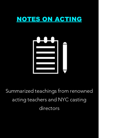
NOTES ON ACTING
Summarized teachings from renowned
acting teachers and NYC casting
directors