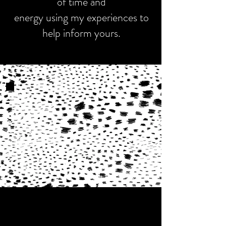
of time and
energy using my experiences to
help inform yours.