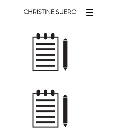
CHRISTINE SUERO