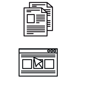
Join The Acting Bank
Community
Register your email below